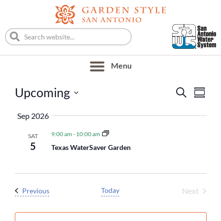
Event
Eve
Upcoming
Search
Summa
Vie
Searc
Select
Nav
Sep 2026
date.
and
9:00 am
-
10:00 am
SAT
Views
5
Texas WaterSaver Garden
Naviga
Event
Events
Today
Next
Previous