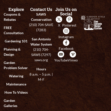
Explore
Contact Us
Join Us on
Social
Coupons &
SAWS
Rebates
Conservation
(210) 704-SAVE
X
Pinterest
FREE
(7283)
Consultation
Instagram
San Antonio
Gardening 101
Water System
Facebook
Planning &
(210) 704-
Design
SAWS (7297)
saws.org
YouTube
Vimeo
Garden
Problem Solver
Hours
8 a.m. – 5 p.m. |
Watering
M-F
Maintenance
How To Videos
Garden
Galleries