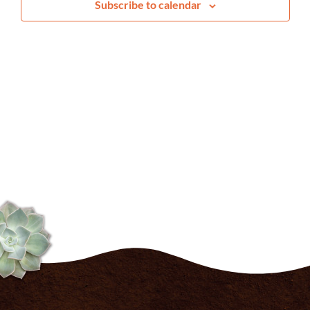
Subscribe to calendar