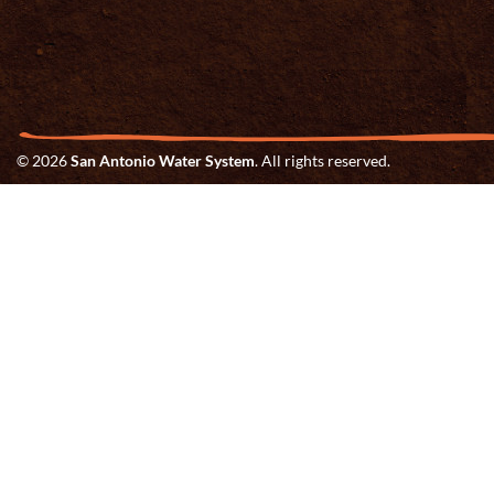
© 2026
San Antonio Water System
. All rights reserved.