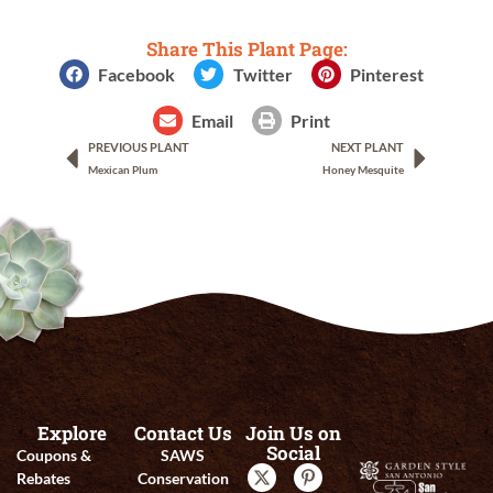
Share This Plant Page:
Facebook
Twitter
Pinterest
Email
Print
PREVIOUS PLANT
NEXT PLANT
Mexican Plum
Honey Mesquite
Explore
Contact Us
Join Us on
Social
Coupons &
SAWS
Rebates
Conservation