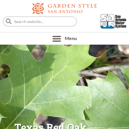
Texas Red Oak