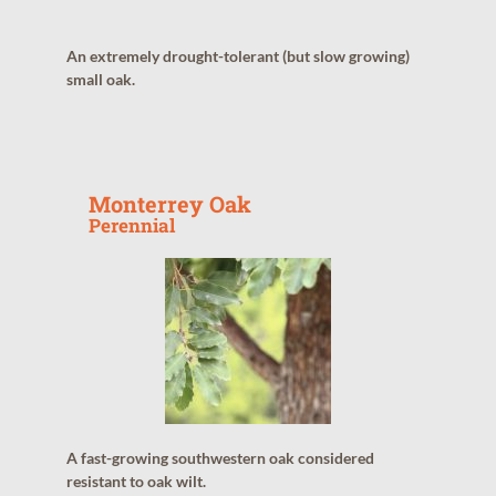
An extremely drought-tolerant (but slow growing)
small oak.
Monterrey Oak
Perennial
A fast-growing southwestern oak considered
resistant to oak wilt.