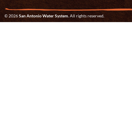
© 2026
San Antonio Water System
. All rights reserved.