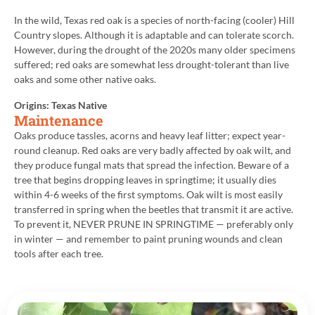
In the wild, Texas red oak is a species of north-facing (cooler) Hill
Country slopes. Although it is adaptable and can tolerate scorch.
However, during the drought of the 2020s many older specimens
suffered; red oaks are somewhat less drought-tolerant than live
oaks and some other native oaks.
Origins: Texas Native
Maintenance
Oaks produce tassles, acorns and heavy leaf litter; expect year-
round cleanup. Red oaks are very badly affected by oak wilt, and
they produce fungal mats that spread the infection. Beware of a
tree that begins dropping leaves in springtime; it usually dies
within 4-6 weeks of the first symptoms. Oak wilt is most easily
transferred in spring when the beetles that transmit it are active.
To prevent it, NEVER PRUNE IN SPRINGTIME — preferably only
in winter — and remember to paint pruning wounds and clean
tools after each tree.
Back to All Plants