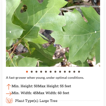
A fast-grower when young, under optimal conditions.
Min. Height: 50
Max Height: 55 feet
Min. Width: 45
Max Width: 60 feet
Plant Type(s):
Large Tree