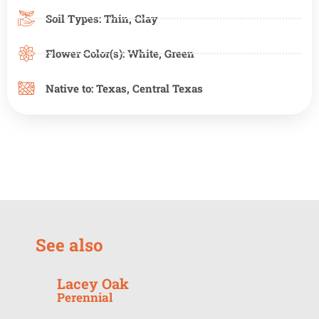
Soil Types:
Thin
,
Clay
Flower Color(s):
White
,
Green
Native to:
Texas
,
Central Texas
See also
Lacey Oak
Perennial