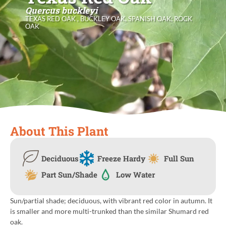
Quercus buckleyi
TEXAS RED OAK , BUCKLEY OAK, SPANISH OAK; ROCK
OAK
About This Plant
Deciduous
Freeze Hardy
Full Sun
Part Sun/Shade
Low Water
Sun/partial shade; deciduous, with vibrant red color in autumn. It
is smaller and more multi-trunked than the similar Shumard red
oak.