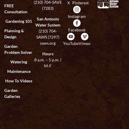
(210) 704-SAVE
X
Pinterest
FREE
(7283)
Consultation
Instagram
San Antonio
Gardening 101
Water System
Facebook
Planning &
(210) 704-
Design
SAWS (7297)
saws.org
YouTube
Vimeo
Garden
Problem Solver
Hours
8 a.m. – 5 p.m. |
Watering
M-F
Maintenance
How To Videos
Garden
Galleries