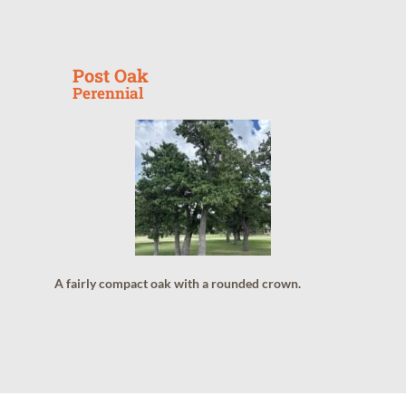
Post Oak
Perennial
A fairly compact oak with a rounded crown.