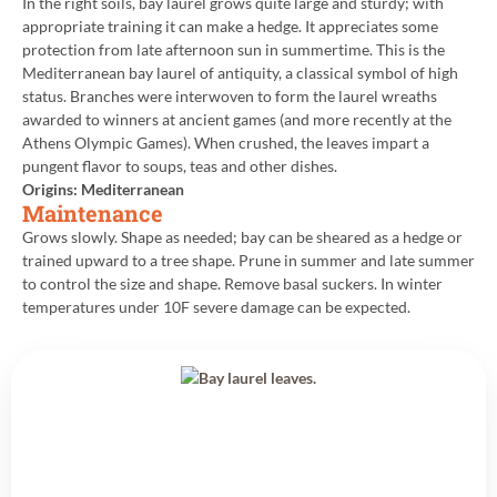
In the right soils, bay laurel grows quite large and sturdy; with
appropriate training it can make a hedge. It appreciates some
protection from late afternoon sun in summertime. This is the
Mediterranean bay laurel of antiquity, a classical symbol of high
status. Branches were interwoven to form the laurel wreaths
awarded to winners at ancient games (and more recently at the
Athens Olympic Games). When crushed, the leaves impart a
pungent flavor to soups, teas and other dishes.
Origins: Mediterranean
Maintenance
Grows slowly. Shape as needed; bay can be sheared as a hedge or
trained upward to a tree shape. Prune in summer and late summer
to control the size and shape. Remove basal suckers. In winter
temperatures under 10F severe damage can be expected.
Back to All Plants