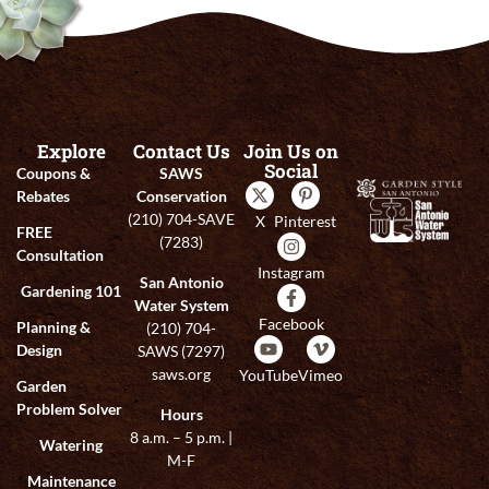
Explore
Contact Us
Join Us on
Social
Coupons &
SAWS
Rebates
Conservation
(210) 704-SAVE
X
Pinterest
FREE
(7283)
Consultation
Instagram
San Antonio
Gardening 101
Water System
Facebook
Planning &
(210) 704-
Design
SAWS (7297)
saws.org
YouTube
Vimeo
Garden
Problem Solver
Hours
8 a.m. – 5 p.m. |
Watering
M-F
Maintenance