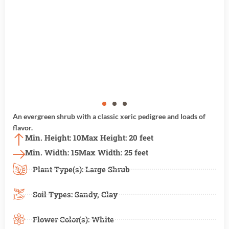
An evergreen shrub with a classic xeric pedigree and loads of
flavor.
Min. Height: 10
Max Height: 20 feet
Min. Width: 15
Max Width: 25 feet
Plant Type(s):
Large Shrub
Soil Types:
Sandy
,
Clay
Flower Color(s):
White