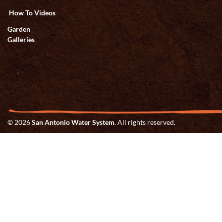
How To Videos
Garden
Galleries
© 2026
San Antonio Water System
. All rights reserved.