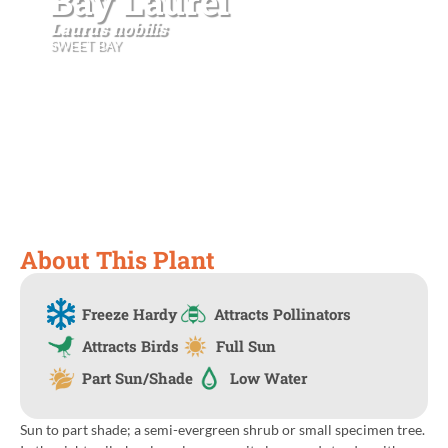
Bay Laurel
Laurus nobilis
SWEET BAY
About This Plant
Freeze Hardy
Attracts Pollinators
Attracts Birds
Full Sun
Part Sun/Shade
Low Water
Sun to part shade; a semi-evergreen shrub or small specimen tree.