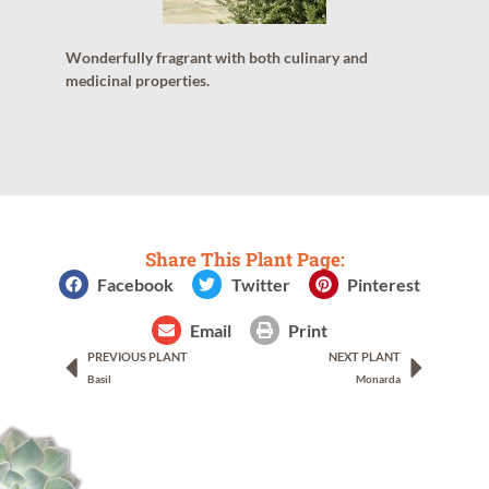
Wonderfully fragrant with both culinary and
medicinal properties.
Share This Plant Page:
Facebook
Twitter
Pinterest
Email
Print
PREVIOUS PLANT
NEXT PLANT
Basil
Monarda