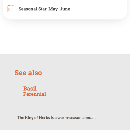
Seasonal Star:
May
,
June
See also
Basil
Perennial
The King of Herbs is a warm-season annual.