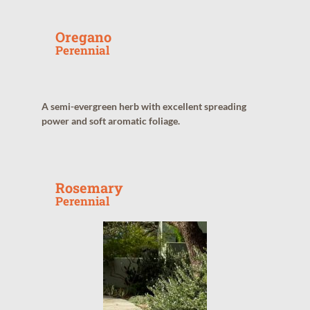
Oregano
Perennial
A semi-evergreen herb with excellent spreading
power and soft aromatic foliage.
Rosemary
Perennial