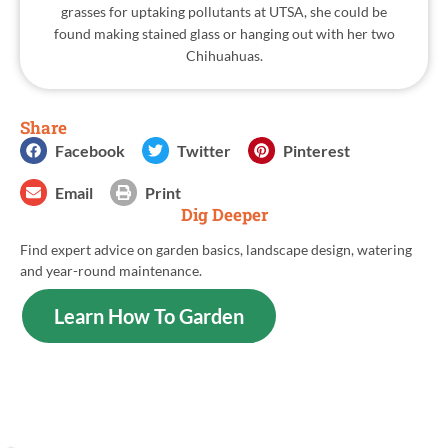
grasses for uptaking pollutants at UTSA, she could be
found making stained glass or hanging out with her two
Chihuahuas.
Share
Facebook
Twitter
Pinterest
Email
Print
Dig Deeper
Find expert advice on garden basics, landscape design, watering
and year-round maintenance.
Learn How To Garden