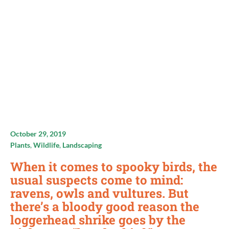
October 29, 2019
Plants
,
Wildlife
,
Landscaping
When it comes to spooky birds, the
usual suspects come to mind:
ravens, owls and vultures. But
there’s a bloody good reason the
loggerhead shrike goes by the