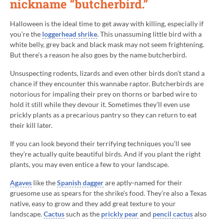
nickname “butcherbird.”
Halloween is the ideal time to get away with killing, especially if
you’re the
loggerhead shrike
. This unassuming little bird with a
white belly, grey back and black mask may not seem frightening.
But there’s a reason he also goes by the name butcherbird.
Unsuspecting rodents, lizards and even other birds don’t stand a
chance if they encounter this wannabe raptor. Butcherbirds are
notorious for impaling their prey on thorns or barbed wire to
hold it still while they devour it. Sometimes they’ll even use
prickly plants as a precarious pantry so they can return to eat
their kill later.
If you can look beyond their terrifying techniques you’ll see
they’re actually quite beautiful birds. And if you plant the right
plants, you may even entice a few to your landscape.
Agaves
like the
Spanish dagger
are aptly-named for their
gruesome use as spears for the shrike’s food. They’re also a Texas
native, easy to grow and they add great texture to your
landscape.
Cactus
such as the
prickly pear
and
pencil cactus
also