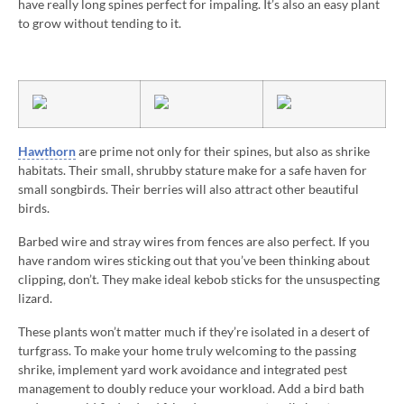
have really long spines perfect for impaling. It’s also an easy plant
to grow without tending to it.
Hawthorn
are prime not only for their spines, but also as shrike
habitats. Their small, shrubby stature make for a safe haven for
small songbirds. Their berries will also attract other beautiful
birds.
Barbed wire and stray wires from fences are also perfect. If you
have random wires sticking out that you’ve been thinking about
clipping, don’t. They make ideal kebob sticks for the unsuspecting
lizard.
These plants won’t matter much if they’re isolated in a desert of
turfgrass. To make your home truly welcoming to the passing
shrike, implement yard work avoidance and integrated pest
management to doubly reduce your workload. Add a bird bath