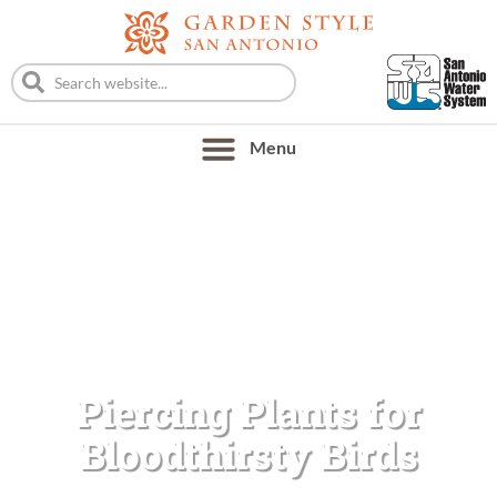
Piercing Plants for
Bloodthirsty Birds