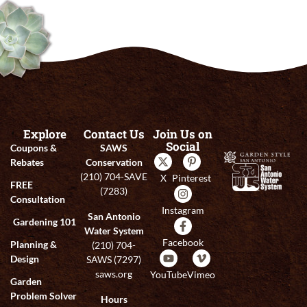
Explore
Contact Us
Join Us on
Social
Coupons &
SAWS
Rebates
Conservation
(210) 704-SAVE
X
Pinterest
FREE
(7283)
Consultation
Instagram
San Antonio
Gardening 101
Water System
Facebook
Planning &
(210) 704-
Design
SAWS (7297)
saws.org
YouTube
Vimeo
Garden
Problem Solver
Hours