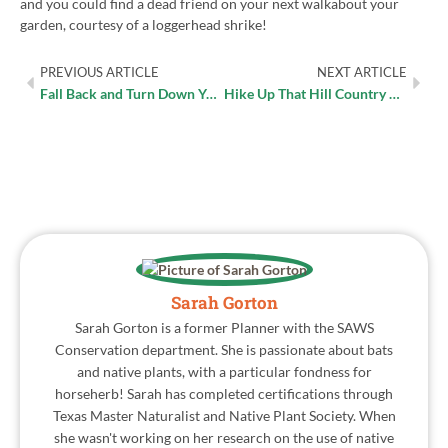
and you could find a dead friend on your next walkabout your
garden, courtesy of a loggerhead shrike!
PREVIOUS ARTICLE
NEXT ARTICLE
Fall Back and Turn Down Your Irrigation Controller
Hike Up That Hill Country Charm
Sarah Gorton
Sarah Gorton is a former Planner with the SAWS
Conservation department. She is passionate about bats
and native plants, with a particular fondness for
horseherb! Sarah has completed certifications through
Texas Master Naturalist and Native Plant Society. When
she wasn't working on her research on the use of native