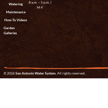
8 a.m. – 5 p.m. |
Watering
M-F
Maintenance
How To Videos
Garden
Galleries
© 2026
San Antonio Water System
. All rights reserved.