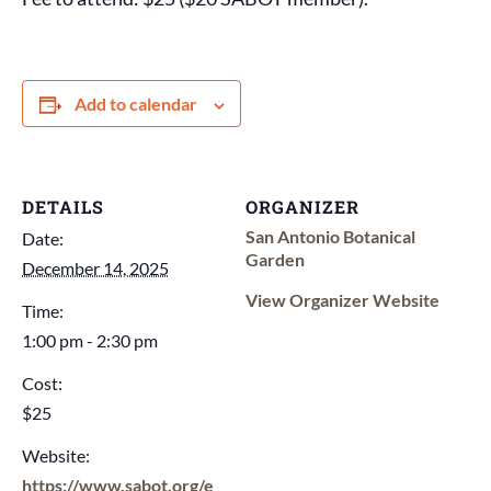
Add to calendar
DETAILS
ORGANIZER
San Antonio Botanical
Date:
Garden
December 14, 2025
View Organizer Website
Time:
1:00 pm - 2:30 pm
Cost:
$25
Website:
https://www.sabot.org/e