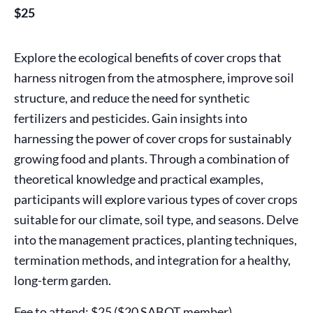
$25
Explore the ecological benefits of cover crops that
harness nitrogen from the atmosphere, improve soil
structure, and reduce the need for synthetic
fertilizers and pesticides. Gain insights into
harnessing the power of cover crops for sustainably
growing food and plants. Through a combination of
theoretical knowledge and practical examples,
participants will explore various types of cover crops
suitable for our climate, soil type, and seasons. Delve
into the management practices, planting techniques,
termination methods, and integration for a healthy,
long-term garden.
Fee to attend: $25 ($20 SABOT member).