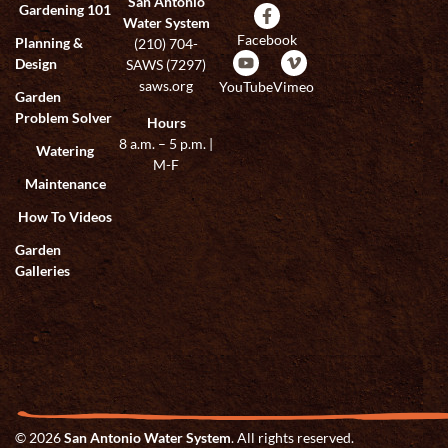
San Antonio
Gardening 101
Water System
Facebook
Planning &
(210) 704-
Design
SAWS (7297)
saws.org
YouTube
Vimeo
Garden
Problem Solver
Hours
8 a.m. – 5 p.m. |
Watering
M-F
Maintenance
How To Videos
Garden
Galleries
© 2026
San Antonio Water System
. All rights reserved.