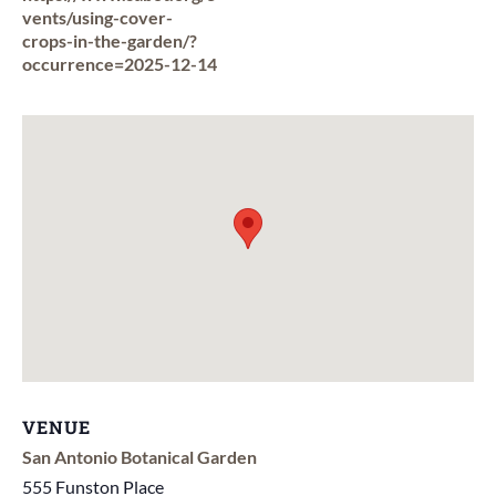
vents/using-cover-
crops-in-the-garden/?
occurrence=2025-12-14
VENUE
San Antonio Botanical Garden
555 Funston Place