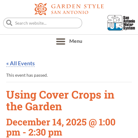
« All Events
This event has passed.
Using Cover Crops in
the Garden
December 14, 2025 @ 1:00
pm
-
2:30 pm