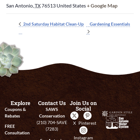
San Antonio
,
TX
76513
United States
+ Google Map
Gardening Essentials
2nd Saturday Habitat Clean-Up
Explore
Contact Us
Join Us on
Social
Coupons &
SAWS
Rebates
Conservation
(210) 704-SAVE
X
Pinterest
FREE
(7283)
Consultation
Instagram