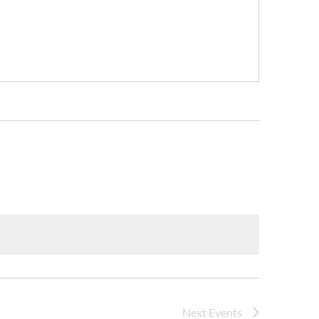
Next
Events