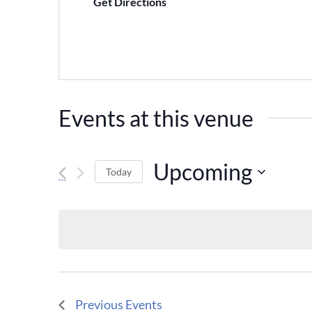
Get Directions
Events at this venue
Upcoming
Today
Select
date.
Previous
Events