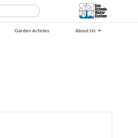
Garden Articles
About Us