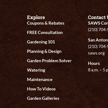
Explore
Contact 
Coupons & Rebates
SAWS Con
(210) 704
FREE Consultation
San Anton
Gardening 101
(210) 704
Planning & Design
saws.org
Garden Problem Solver
Hours
8 a.m. – 5 
Watering
Maintenance
How To Videos
Garden Galleries