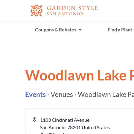
Coupons & Rebates
Find a Plant
Woodlawn Lake 
Venues
Woodlawn Lake P
Events
1103 Cincinnati Avenue
San Antonio
,
78201
United States