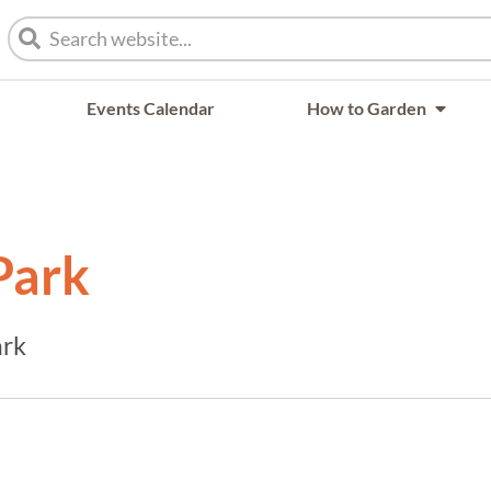
Events Calendar
How to Garden
Park
ark