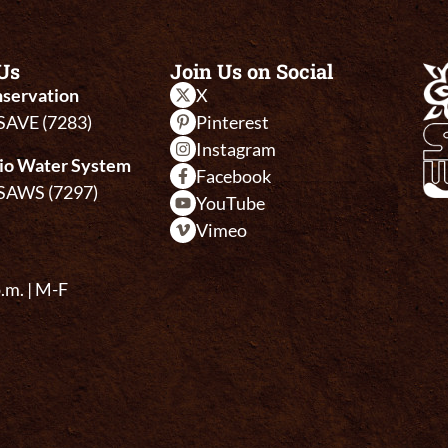
Us
Join Us on Social
servation
X
-SAVE (7283)
Pinterest
Instagram
io Water System
Facebook
-SAWS (7297)
YouTube
Vimeo
p.m. | M-F