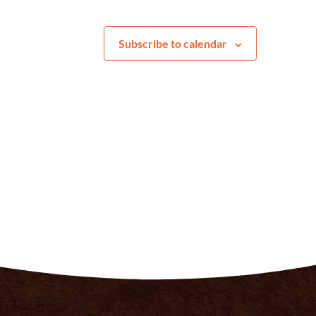
Subscribe to calendar