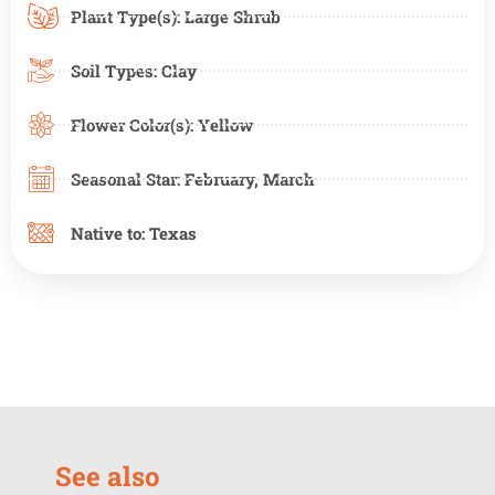
Plant Type(s):
Large Shrub
Soil Types:
Clay
Flower Color(s):
Yellow
Seasonal Star:
February
,
March
Native to:
Texas
See also