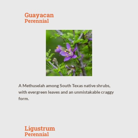
Guayacan
Perennial
A Methuselah among South Texas native shrubs,
with evergreen leaves and an unmistakable craggy
form.
Ligustrum
Perennial