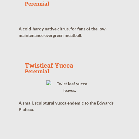
Perennial
A cold-hardy native citrus, for fans of the low-
maintenance evergreen meatball.
Twistleaf Yucca
Perennial
A small, sculptural yucca endemic to the Edwards
Plateau.