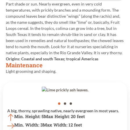
Part shade or sun. Nearly evergreen, even in very cold
temperatures, with prickly branches and a mounding form. The
compound leaves bear distinctive “wings” (along the rachis) and,
as the name suggests, they do smell like “lime” or, basically, Fruit
Loops cereal. In the tropics, colima can grow into a tree, but in
South Texas it tends to remain shrub-like in sand or clay. It has
been used in remedies and natural toothpastes; the chewed leaves
tend to numb the mouth. Look for it at nurseries specializing in
native plants, especially in the Rio Grande Valley. It is very thorny.
Origins: Coastal and south Texas; tropical Americas
Maintenance
Light grooming and shaping.
Back to All Plants
A big, thorny, sprawling native, nearly evergreen in most years.
Min. Height: 5
Max Height: 20 feet
Min. Width: 3
Max Width: 12 feet