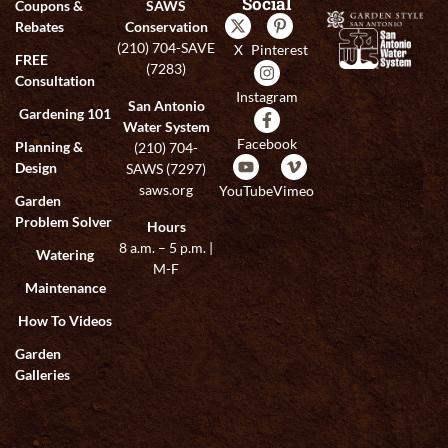
Social
Coupons &
SAWS
Rebates
Conservation
(210) 704-SAVE
X
Pinterest
FREE
(7283)
Consultation
Instagram
San Antonio
Gardening 101
Water System
Facebook
Planning &
(210) 704-
Design
SAWS (7297)
saws.org
YouTube
Vimeo
Garden
Problem Solver
Hours
8 a.m. – 5 p.m. |
Watering
M-F
Maintenance
How To Videos
Garden
Galleries