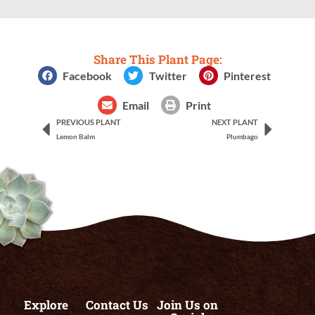
Share This Plant Page:
Facebook
Twitter
Pinterest
Email
Print
PREVIOUS PLANT
NEXT PLANT
Lemon Balm
Plumbago
Explore
Contact Us
Join Us on