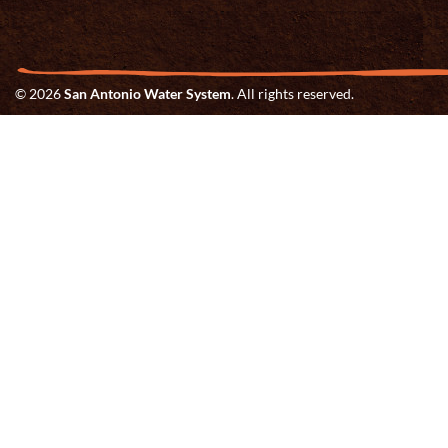
© 2026
San Antonio Water System
. All rights reserved.