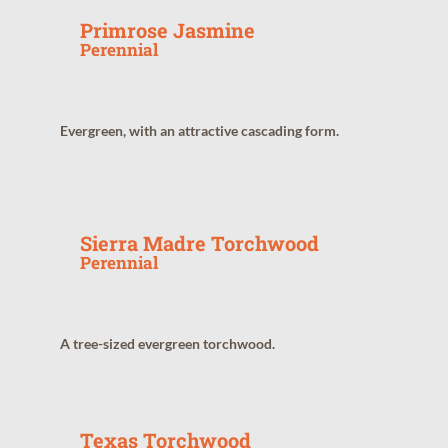
Primrose Jasmine
Perennial
Evergreen, with an attractive cascading form.
Sierra Madre Torchwood
Perennial
A tree-sized evergreen torchwood.
Texas Torchwood