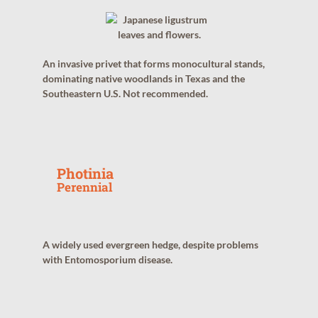
An invasive privet that forms monocultural stands,
dominating native woodlands in Texas and the
Southeastern U.S. Not recommended.
Photinia
Perennial
A widely used evergreen hedge, despite problems
with Entomosporium disease.