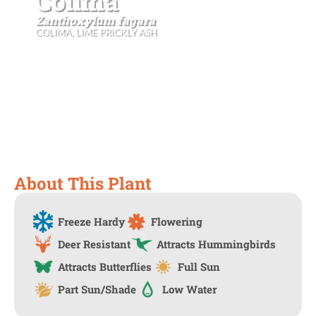
Colima
Zanthoxylum fagara
COLIMA, LIME PRICKLY ASH
About This Plant
Freeze Hardy
Flowering
Deer Resistant
Attracts Hummingbirds
Attracts Butterflies
Full Sun
Part Sun/Shade
Low Water