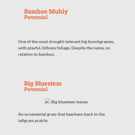
Bamboo Muhly
Perennial
One of the most drought-tolerant big bunchgrasses,
with playful, billowy foliage. Despite the name, no
relation to bamboo.
Big Bluestem
Perennial
An ornamental grass that hearkens back to the
tallgrass prairie.