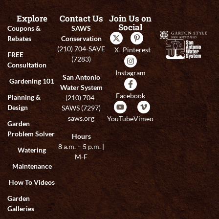
Explore
Contact Us
Join Us on
Social
Coupons &
SAWS
Rebates
Conservation
(210) 704-SAVE
X
Pinterest
FREE
(7283)
Consultation
Instagram
San Antonio
Gardening 101
Water System
Facebook
Planning &
(210) 704-
Design
SAWS (7297)
saws.org
YouTube
Vimeo
Garden
Problem Solver
Hours
8 a.m. – 5 p.m. |
Watering
M-F
Maintenance
How To Videos
Garden
Galleries