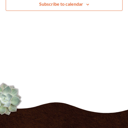
Navig
Subscribe to calendar