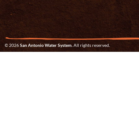
© 2026
San Antonio Water System
. All rights reserved.