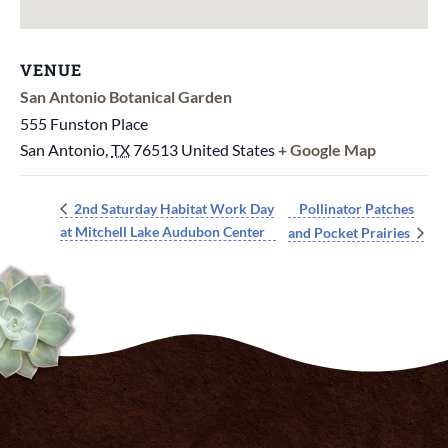
VENUE
San Antonio Botanical Garden
555 Funston Place
San Antonio
,
TX
76513
United States
+ Google Map
Pollinator Patches
2nd Saturday Habitat Work Day
at Mitchell Lake Audubon Center
and Pocket Prairies