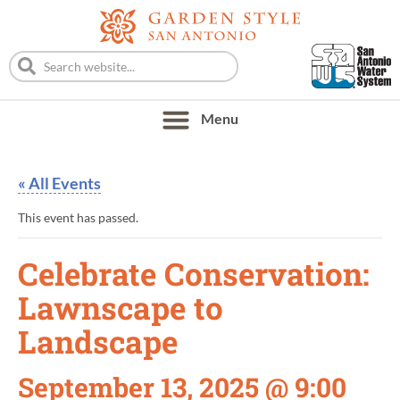
« All Events
This event has passed.
Celebrate Conservation:
Lawnscape to
Landscape
September 13, 2025 @ 9:00