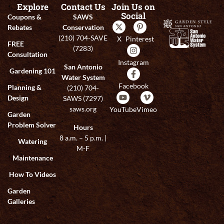
Explore
Contact Us
Join Us on
Social
Coupons &
SAWS
Rebates
Conservation
(210) 704-SAVE
X
Pinterest
FREE
(7283)
Consultation
Instagram
San Antonio
Gardening 101
Water System
Facebook
Planning &
(210) 704-
Design
SAWS (7297)
saws.org
YouTube
Vimeo
Garden
Problem Solver
Hours
8 a.m. – 5 p.m. |
Watering
M-F
Maintenance
How To Videos
Garden
Galleries