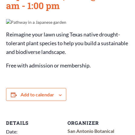
am
-
1:00 pm
Reimagine your lawn using Texas native drought-
tolerant plant species to help you build a sustainable
and biodiverse landscape.
Free with admission or membership.
Add to calendar
DETAILS
ORGANIZER
San Antonio Botanical
Date: