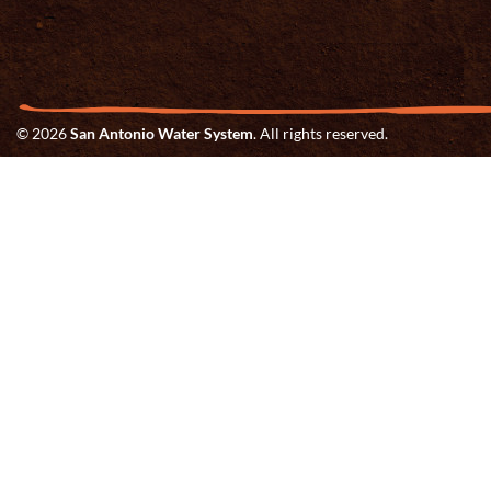
© 2026
San Antonio Water System
. All rights reserved.