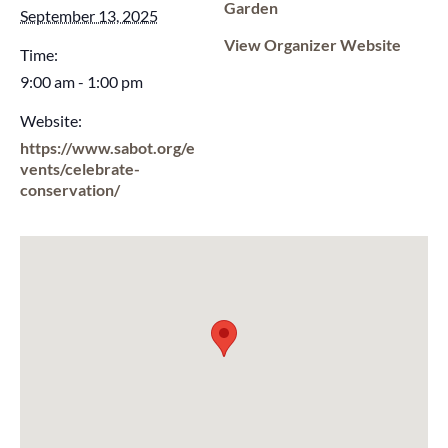
Garden
September 13, 2025
View Organizer Website
Time:
9:00 am - 1:00 pm
Website:
https://www.sabot.org/e
vents/celebrate-
conservation/